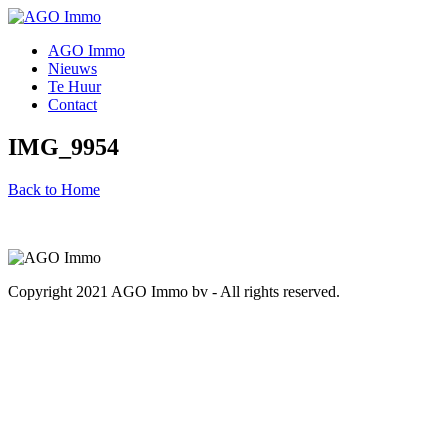
AGO Immo
Nieuws
Te Huur
Contact
IMG_9954
Back to Home
Copyright 2021 AGO Immo bv - All rights reserved.